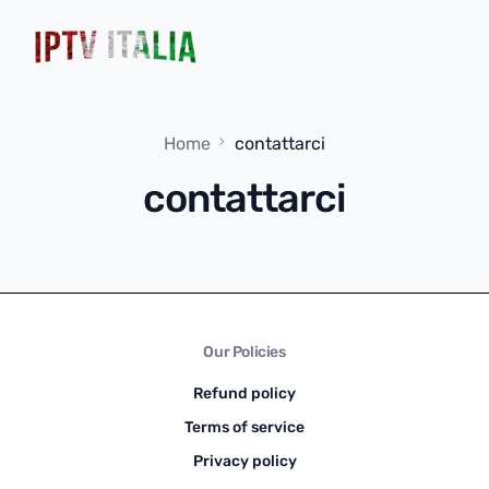
Home
contattarci
contattarci
Our Policies
Refund policy
Terms of service
Privacy policy