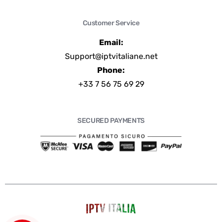
Customer Service
Email:
Support@iptvitaliane.net
Phone:
+33 7 56 75 69 29
SECURED PAYMENTS